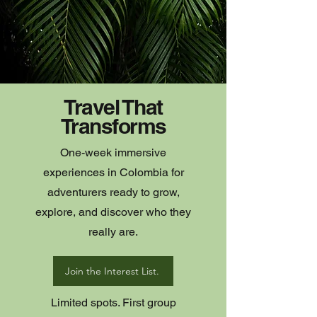
Travel That
Transforms
One-week immersive
experiences in Colombia for
adventurers ready to grow,
explore, and discover who they
really are.
Join the Interest List.
Limited spots. First group