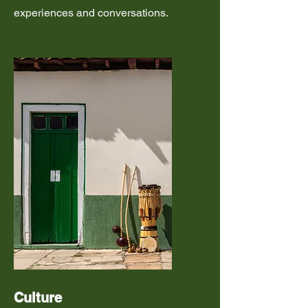
experiences and conversations.
Culture