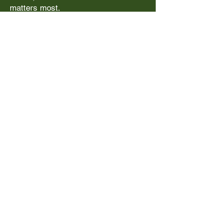
matters most.
Upcoming
Experiences
Summer Trips
The City Experience August 3-8,
2026
Learn More