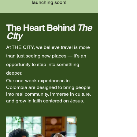
launching soon!
The Heart Behind
The
City
At THE CITY, we believe travel is more
than just seeing new places — it’s an
opportunity to step into something
deeper.
Our one-week experiences in
Colombia are designed to bring people
into real community, immerse in culture,
and grow in faith centered on Jesus.