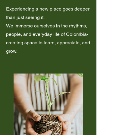
Experiencing a new place goes deeper
than just seeing it.
We immerse ourselves in the rhythms,
people, and everyday life of Colombia-
creating space to learn, appreciate, and
grow.