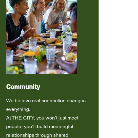
Community
We believe real connection changes
everything.
At THE CITY, you won’t just meet
people- you’ll build meaningful
relationships through shared