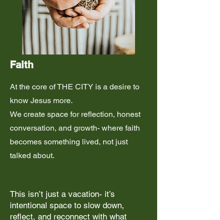
Faith
At the core of THE CITY is a desire to
know Jesus more.
We create space for reflection, honest
conversation, and growth- where faith
becomes something lived, not just
talked about.
This isn’t just a vacation- it’s
intentional space to slow down,
reflect, and reconnect with what