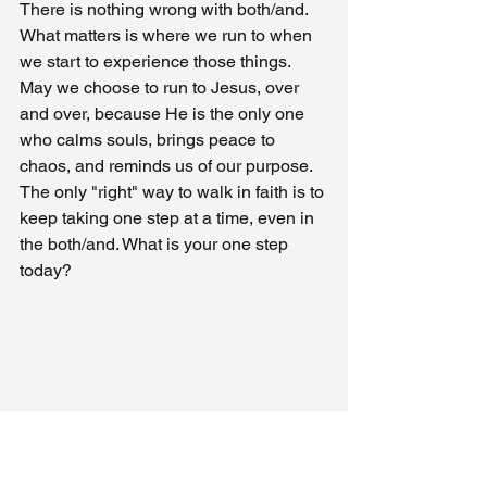
There is nothing wrong with both/and. 
What matters is where we run to when 
we start to experience those things. 
May we choose to run to Jesus, over 
and over, because He is the only one 
who calms souls, brings peace to 
chaos, and reminds us of our purpose. 
The only "right" way to walk in faith is to 
keep taking one step at a time, even in 
the both/and. What is your one step 
today?
My Journal