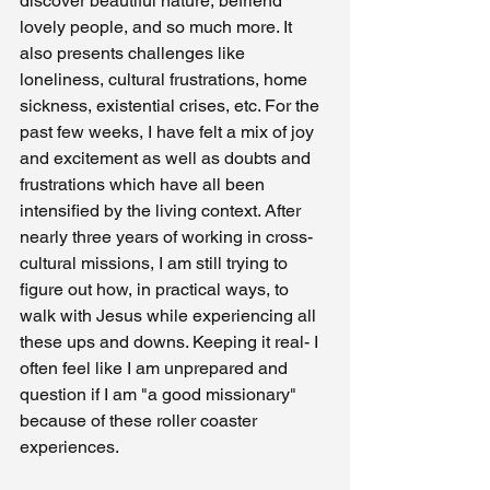
discover beautiful nature, befriend 
lovely people, and so much more. It 
also presents challenges like 
loneliness, cultural frustrations, home 
sickness, existential crises, etc. For the 
past few weeks, I have felt a mix of joy 
and excitement as well as doubts and 
frustrations which have all been 
intensified by the living context. After 
nearly three years of working in cross-
cultural missions, I am still trying to 
figure out how, in practical ways, to 
walk with Jesus while experiencing all 
these ups and downs. Keeping it real- I 
often feel like I am unprepared and 
question if I am "a good missionary" 
because of these roller coaster 
experiences. 