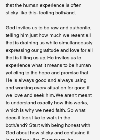
that the human experience is often 
sticky like this- feeling both/and. 
God invites us to be raw and authentic, 
telling him just how much we resent all 
that is draining us while simultaneously 
expressing our gratitude and love for all 
that is filling us up. He invites us to 
experience what it means to be human 
yet cling to the hope and promise that 
He is always good and always using 
and working every situation for good if 
we love and seek him. We aren't meant 
to understand exactly how this works, 
which is why we need faith. So what 
does it look like to walk in the 
both/and? Start with being honest with 
God about how sticky and confusing it 