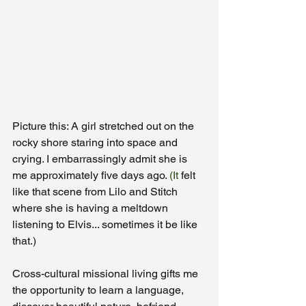
Picture this: A girl stretched out on the 
rocky shore staring into space and 
crying. I embarrassingly admit she is 
me approximately five days ago.
 (It
 felt 
like that scene from Lilo and Stitch 
where she is having a meltdown 
listening to Elvis... sometimes it be like 
that.) 
Cross-cultural missional living gifts me 
the opportunity to learn a language, 