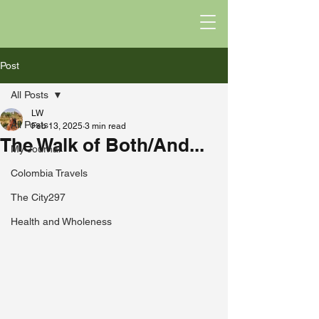
Post
All Posts
LW
All Posts
Feb 13, 2025
3 min read
The Walk of Both/And...
My Journal
Colombia Travels
The City297
Health and Wholeness