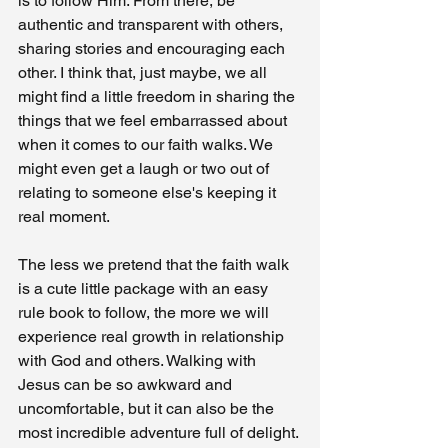
is to follow Him. From there, be 
authentic and transparent with others, 
sharing stories and encouraging each 
other. I think that, just maybe, we all 
might find a little freedom in sharing the 
things that we feel embarrassed about 
when it comes to our faith walks. We 
might even get a laugh or two out of 
relating to someone else's keeping it 
real moment. 
The less we pretend that the faith walk 
is a cute little package with an easy 
rule book to follow, the more we will 
experience real growth in relationship 
with God and others. Walking with 
Jesus can be so awkward and 
uncomfortable, but it can also be the 
most incredible adventure full of delight. 