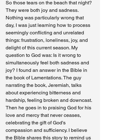
So those tears on the beach that night? 
They were both joy and sadness. 
Nothing was particularly wrong that 
day, I was just learning how to process 
seemingly conflicting and unrelated 
things: frustration, loneliness, joy, and 
delight of this current season. My 
question to God was: Is it wrong to 
simultaneously feel both sadness and 
joy? I found an answer in the Bible in 
the book of Lamentations. The guy 
narrating the book, Jeremiah, talks 
about experiencing bitterness and 
hardship, feeling broken and downcast. 
Then he goes in to praising God for his 
love and mercy that never ceases, 
celebrating the gift of God's 
compassion and sufficiency. I believe 
the Bible shares this story to remind us 