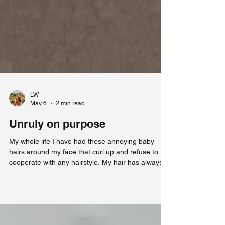
LW
May 6
2 min read
Unruly on purpose
My whole life I have had these annoying baby
hairs around my face that curl up and refuse to
cooperate with any hairstyle. My hair has always
been wavy, but because I did not know how to
style it, I used to brush it out until it was somewhat