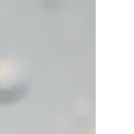
straight. When I started junior high, I bought a
straightener and used it nearly every day. Even
then, on a humid or rainy day, the baby hairs
around my face would inevitably curl up,
reminding me I had never really figured out how to
man