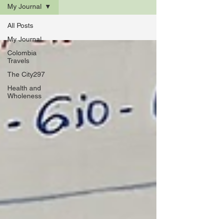
My Journal
All Posts
My Journal
Colombia
Travels
The City297
Health and
Wholeness