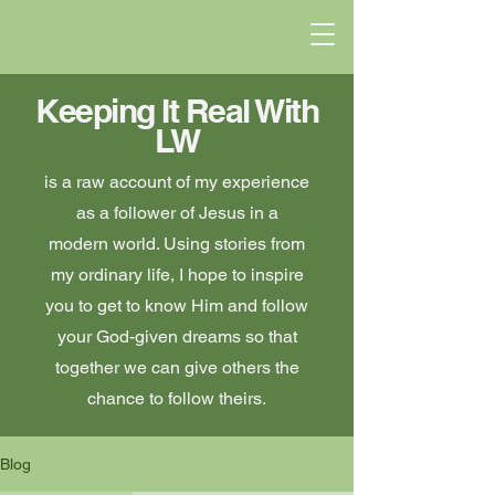
Keeping It Real With
LW
is a raw account of my experience
as a follower of Jesus in a
modern world. Using stories from
my ordinary life, I hope to inspire
you to get to know Him and follow
your God-given dreams so that
together we can give others the
chance to follow theirs.
Blog