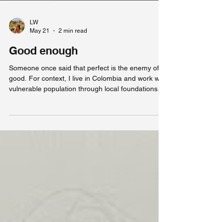
LW
May 21
2 min read
Good enough
Someone once said that perfect is the enemy of
good. For context, I live in Colombia and work with
vulnerable population through local foundations. I
used to dream of being able to do what I do now.
Yet lately, things in general do not seem as
exciting, as new, as fulfilling as they did when I first
arrived. Nothing is necessarily wrong, it just isn't
perfect like I imagined it would be. Lately, I have
been feeling stuck at work. After months of seeing
little to no progress w